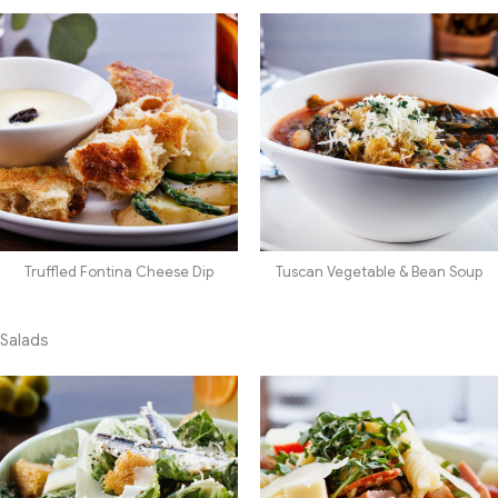
Truffled Fontina Cheese Dip
Tuscan Vegetable & Bean Soup
Salads