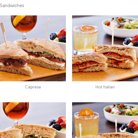
Sandwiches
Caprese
Hot Italian