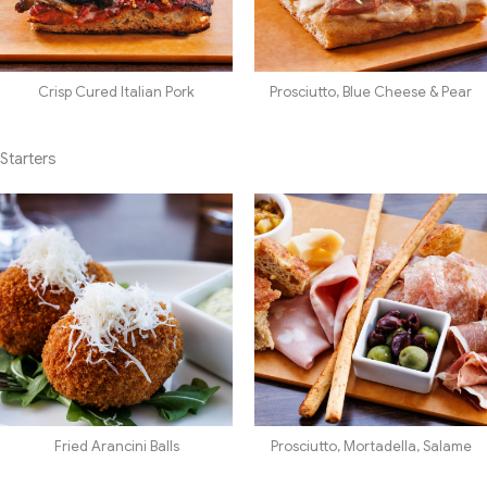
Crisp Cured Italian Pork
Prosciutto, Blue Cheese & Pear
Starters
Fried Arancini Balls
Prosciutto, Mortadella, Salame