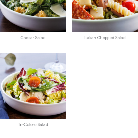
Caesar Salad
Italian Chopped Salad
Tri-Colore Salad