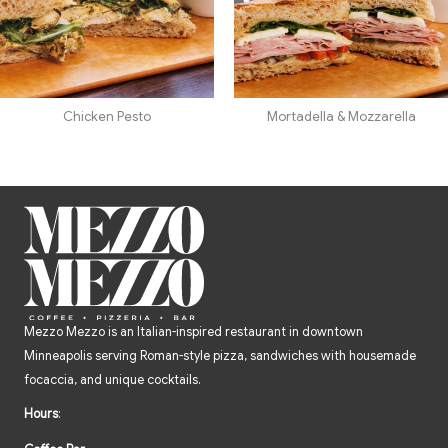
Chicken Pesto
Mortadella & Mozzarella
Mezzo Mezzo is an Italian-inspired restaurant in downtown
Minneapolis serving Roman-style pizza, sandwiches with housemade
focaccia, and unique cocktails.
Hours
: