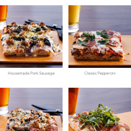
Housemade Pork Sausage
Classic Pepperoni